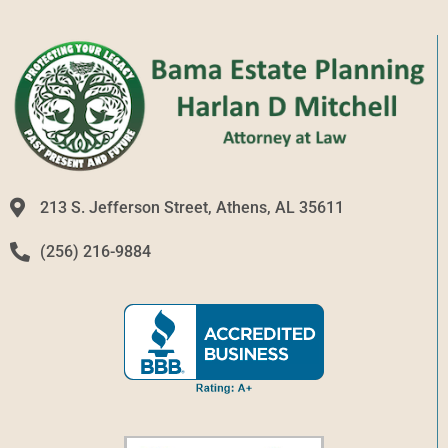
213 S. Jefferson Street, Athens, AL 35611
(256) 216-9884