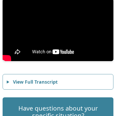
View Full Transcript
Have questions about your
specific situation?