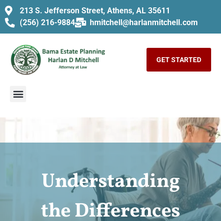
213 S. Jefferson Street, Athens, AL 35611
(256) 216-9884
hmitchell@harlanmitchell.com
GET STARTED
Understanding
the Differences