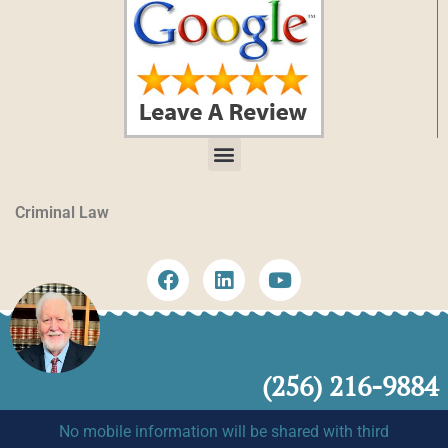
Criminal Law
(256) 216-9884
No mobile information will be shared with third