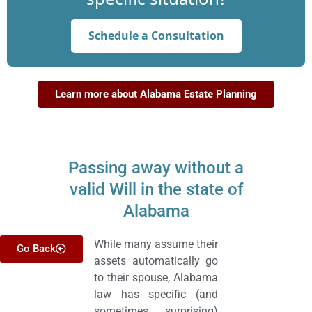
Schedule a Consultation
Learn more about Alabama Estate Planning
Passing away without a
valid Will in the state of
Alabama
While many assume their
Go Back
assets automatically go
to their spouse, Alabama
law has specific (and
sometimes surprising)