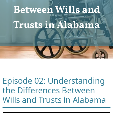
Between Wills and
Trusts in Alabama
Episode 02: Understanding
the Differences Between
Wills and Trusts in Alabama