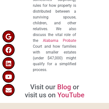
rules for how property is
distributed between a
surviving spouse,
children, and other
relatives. We also
discuss the vital role of
the
Alabama Probate
Court and how families
with smaller estates
(under $47,000) might
qualify for a simplified
process.
Visit our
Blog
or
visit us on
YouTube