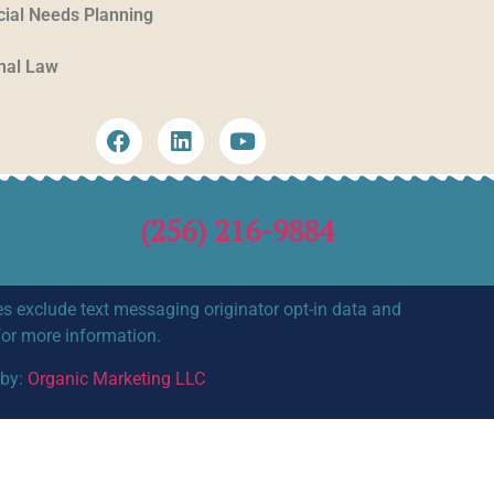
ial Needs Planning
nal Law
(256) 216-9884
es exclude text messaging originator opt-in data and
or more information.
 by:
Organic Marketing LLC