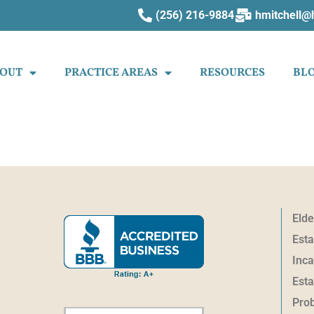
(256) 216-9884
hmitchell@
OUT
PRACTICE AREAS
RESOURCES
BL
Eld
Esta
Inca
Esta
Prob