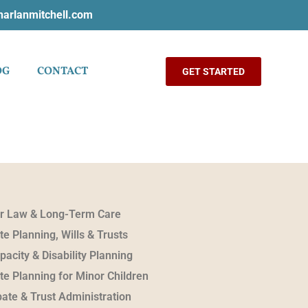
harlanmitchell.com
OG
CONTACT
GET STARTED
er Law & Long-Term Care
te Planning, Wills & Trusts
pacity & Disability Planning
te Planning for Minor Children
ate & Trust Administration