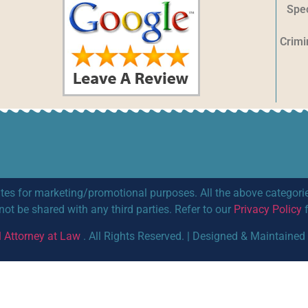
Spec
Crimi
iates for marketing/promotional purposes. All the above categori
 not be shared with any third parties. Refer to our
Privacy Policy
f
l Attorney at Law
. All Rights Reserved. | Designed & Maintained
 Giriş
jojobet
Jojobet Giriş
Casibom
Jojobet