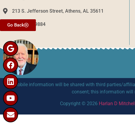
213 S. Jefferson Street, Athens, AL 35611
(256) 216-9884
Go Back
No mobile information will be shared with third parties/affil
consent; this information will
Copyright © 2026
Harlan D Mitchel
t
casibom giriş
Casibom Giriş
grandpashabet
casibom
Jojobet