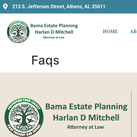
213 S. Jefferson Street, Athens, AL 35611
HOME
AB
Faqs