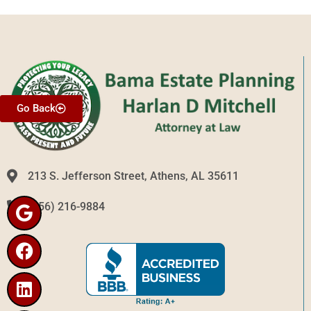
Go Back
213 S. Jefferson Street, Athens, AL 35611
(256) 216-9884