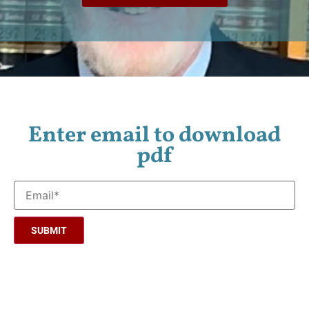
Enter email to download
pdf