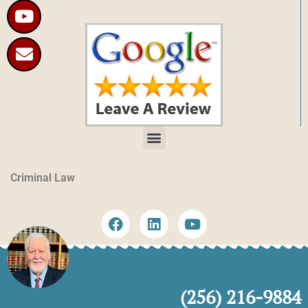
Criminal Law
(256) 216-9884