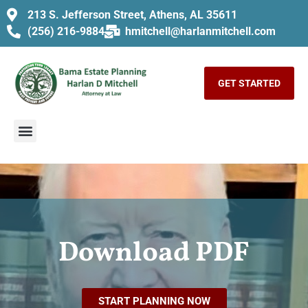
213 S. Jefferson Street, Athens, AL 35611
(256) 216-9884
hmitchell@harlanmitchell.com
GET STARTED
Download PDF
START PLANNING NOW