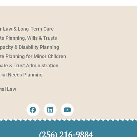
er Law & Long-Term Care
te Planning, Wills & Trusts
pacity & Disability Planning
te Planning for Minor Children
ate & Trust Administration
ial Needs Planning
nal Law
(256) 216-9884