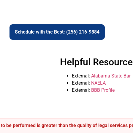
Schedule with the Best: (256) 216-9884
Helpful Resource
External:
Alabama State Bar
External:
NAELA
External:
BBB Profile
s to be performed is greater than the quality of legal services 