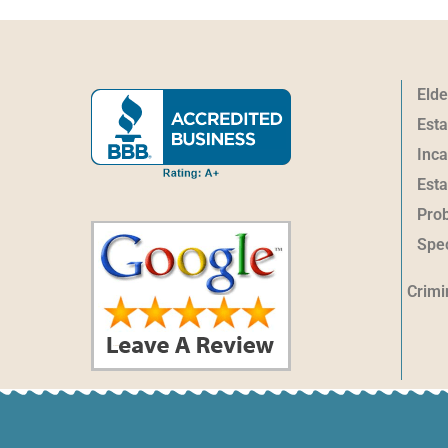
Eld
Esta
Inca
Esta
Prob
Spec
Crimi