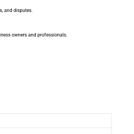
s, and disputes.
siness owners and professionals.