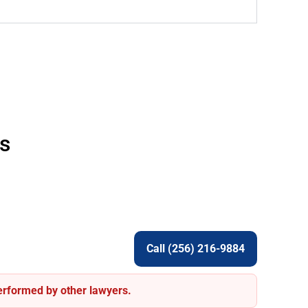
s
Call (256) 216-9884
performed by other lawyers.