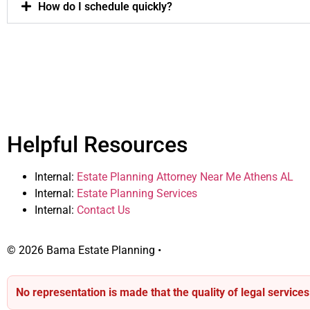
How do I schedule quickly?
Helpful Resources
Internal:
Estate Planning Attorney Near Me Athens AL
Internal:
Estate Planning Services
Internal:
Contact Us
© 2026 Bama Estate Planning •
Contact
No representation is made that the quality of legal service