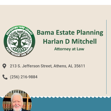
213 S. Jefferson Street, Athens, AL 35611
(256) 216-9884