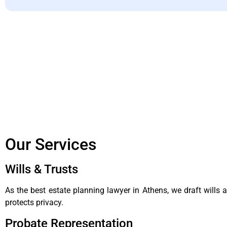
Our Services
Wills & Trusts
As the best estate planning lawyer in Athens, we draft wills
protects privacy.
Probate Representation