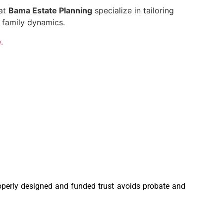
 at
Bama Estate Planning
specialize in tailoring
 family dynamics.
.
roperly designed and funded trust avoids probate and