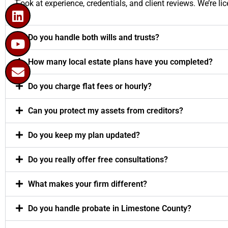
Look at experience, credentials, and client reviews. We’re 
Do you handle both wills and trusts?
How many local estate plans have you completed?
Do you charge flat fees or hourly?
Can you protect my assets from creditors?
Do you keep my plan updated?
Do you really offer free consultations?
What makes your firm different?
Do you handle probate in Limestone County?