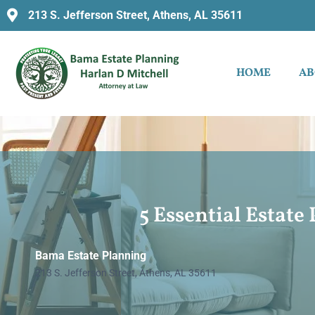
213 S. Jefferson Street, Athens, AL 35611
HOME
AB
5 Essential Estat
Bama Estate Planning
213 S. Jefferson Street, Athens, AL 35611