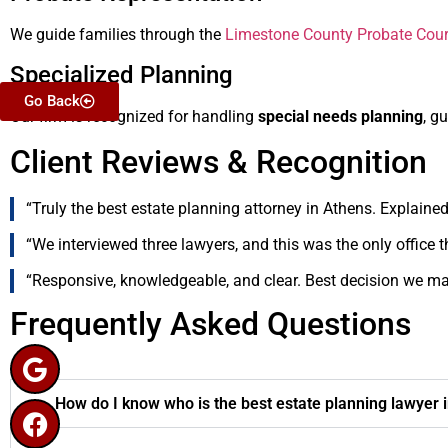
We guide families through the
Limestone County Probate Cour
Specialized Planning
Go Back
Our firm is recognized for handling
special needs planning
, g
Client Reviews & Recognition
“Truly the best estate planning attorney in Athens. Explained
“We interviewed three lawyers, and this was the only office t
“Responsive, knowledgeable, and clear. Best decision we mad
Frequently Asked Questions
How do I know who is the best estate planning lawyer 