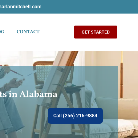
harlanmitchell.com
OG
CONTACT
GET STARTED
nts in Alabama
Call (256) 216-9884