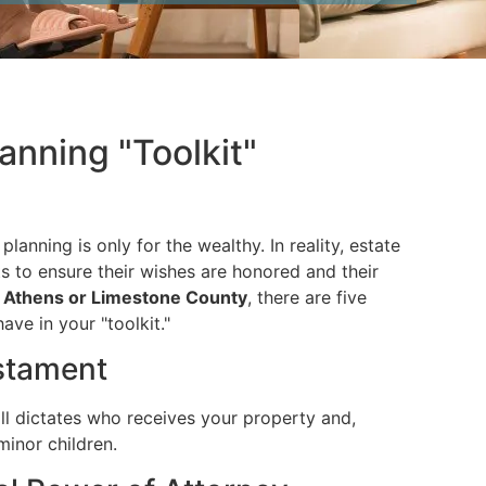
lanning "Toolkit"
lanning is only for the wealthy. In reality, estate
s to ensure their wishes are honored and their
n
Athens or Limestone County
, there are five
ve in your "toolkit."
estament
ll dictates who receives your property and,
minor children.