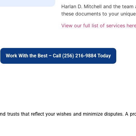
Harlan D. Mitchell and the team
these documents to your unique
View our full list of services here
Work With the Best – Call (256) 216-9884 Today
 and trusts that reflect your wishes and minimize disputes. A p