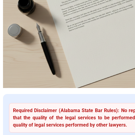
Required Disclaimer (Alabama State Bar Rules): No re
that the quality of the legal services to be performed
quality of legal services performed by other lawyers.