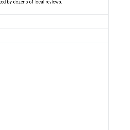
ked by dozens of local reviews.