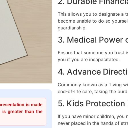
2. Durable Financi
This allows you to designate a 
become unable to do so yourself
guardianship.
3. Medical Power 
Ensure that someone you trust i
you if you are incapacitated.
4. Advance Directi
Commonly known as a "living wil
end-of-life care, taking the burd
5. Kids Protection
presentation is made
 is greater than the
If you have minor children, you
never placed in the hands of str