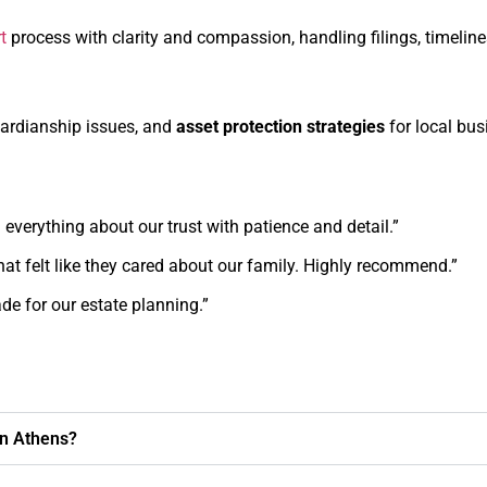
t
process with clarity and compassion, handling filings, timeline
uardianship issues, and
asset protection strategies
for local bu
 everything about our trust with patience and detail.”
hat felt like they cared about our family. Highly recommend.”
e for our estate planning.”
in Athens?