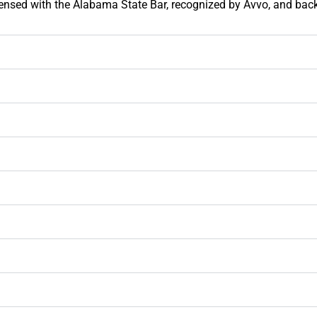
licensed with the Alabama State Bar, recognized by Avvo, and bac