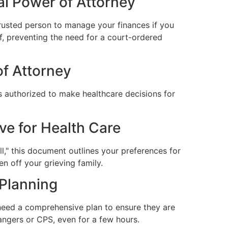
al Power of Attorney
trusted person to manage your finances if you
, preventing the need for a court-ordered
of Attorney
s authorized to make healthcare decisions for
ve for Health Care
l," this document outlines your preferences for
en off your grieving family.
 Planning
 need a comprehensive plan to ensure they are
angers or CPS, even for a few hours.