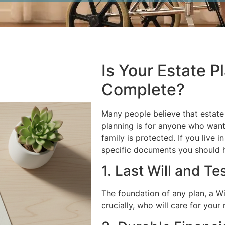
Is Your Estate P
Complete?
Many people believe that estate p
planning is for anyone who want
family is protected. If you live i
specific documents you should ha
1. Last Will and T
The foundation of any plan, a Wi
crucially, who will care for your 