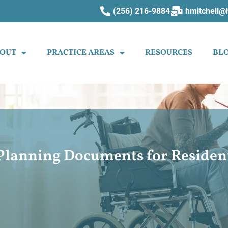
(256) 216-9884
hmitchell@
OUT
PRACTICE AREAS
RESOURCES
BL
e Planning Documents for Reside