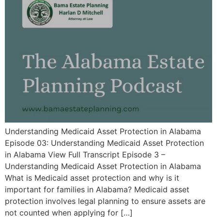
Understanding Medicaid Asset Protection in Alabama
Episode 03: Understanding Medicaid Asset Protection
in Alabama View Full Transcript Episode 3 –
Understanding Medicaid Asset Protection in Alabama
What is Medicaid asset protection and why is it
important for families in Alabama? Medicaid asset
protection involves legal planning to ensure assets are
not counted when applying for […]