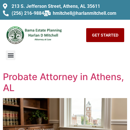
213 S. Jefferson Street, Athens, AL 35611
(256) 216-9884
hmitchell@harlanmitchell.com
GET STARTED
Probate Attorney in Athens,
AL