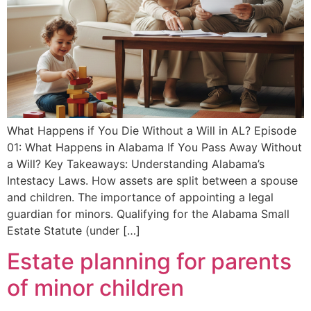
What Happens if You Die Without a Will in AL? Episode
01: What Happens in Alabama If You Pass Away Without
a Will? Key Takeaways: Understanding Alabama’s
Intestacy Laws. How assets are split between a spouse
and children. The importance of appointing a legal
guardian for minors. Qualifying for the Alabama Small
Estate Statute (under […]
Estate planning for parents
of minor children