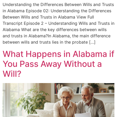
Understanding the Differences Between Wills and Trusts
in Alabama Episode 02: Understanding the Differences
Between Wills and Trusts in Alabama View Full
Transcript Episode 2 – Understanding Wills and Trusts in
Alabama What are the key differences between wills
and trusts in Alabama?In Alabama, the main difference
between wills and trusts lies in the probate […]
What Happens in Alabama if
You Pass Away Without a
Will?