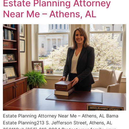
Estate Planning Attorney
Near Me – Athens, AL
Estate Planning Attorney Near Me – Athens, AL Bama
Estate Planning213 S. Jefferson Street, Athens, AL