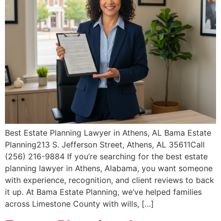
Best Estate Planning Lawyer in Athens, AL Bama Estate
Planning213 S. Jefferson Street, Athens, AL 35611Call
(256) 216-9884 If you’re searching for the best estate
planning lawyer in Athens, Alabama, you want someone
with experience, recognition, and client reviews to back
it up. At Bama Estate Planning, we’ve helped families
across Limestone County with wills, […]