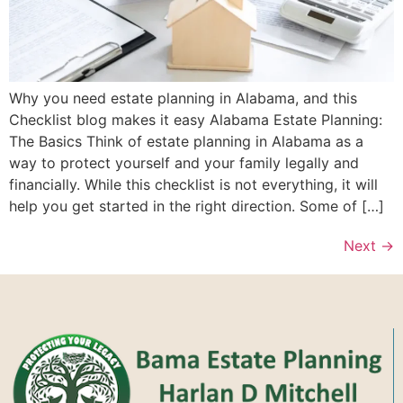
Why you need estate planning in Alabama, and this
Checklist blog makes it easy Alabama Estate Planning:
The Basics Think of estate planning in Alabama as a
way to protect yourself and your family legally and
financially. While this checklist is not everything, it will
help you get started in the right direction. Some of […]
Next
→