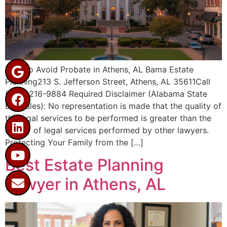
How to Avoid Probate in Athens, AL Bama Estate
Planning213 S. Jefferson Street, Athens, AL 35611Call
(256) 216-9884 Required Disclaimer (Alabama State
Bar Rules): No representation is made that the quality of
the legal services to be performed is greater than the
quality of legal services performed by other lawyers.
Protecting Your Family from the […]
Best Estate Planning
Lawyer in Athens, AL