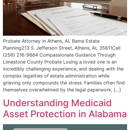
Probate Attorney in Athens, AL Bama Estate
Planning213 S. Jefferson Street, Athens, AL 35611Call
(256) 216-9884 Compassionate Guidance Through
Limestone County Probate Losing a loved one is an
incredibly challenging experience, and dealing with the
complex legalities of estate administration while
grieving only compounds the stress. Families often find
themselves overwhelmed by the legal paperwork, […]
Understanding Medicaid
Asset Protection in Alabama