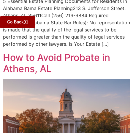
5 Essential Estate Planning Documents for Residents in
Alabama Bama Estate Planning213 S. Jefferson Street,
Athens, AL 35611Call (256) 216-9884 Required
Go Back
Disclaimer (Alabama State Bar Rules): No representation
is made that the quality of the legal services to be
performed is greater than the quality of legal services
performed by other lawyers. Is Your Estate […]
How to Avoid Probate in
Athens, AL