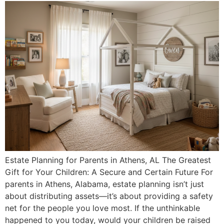
Estate Planning for Parents in Athens, AL The Greatest
Gift for Your Children: A Secure and Certain Future For
parents in Athens, Alabama, estate planning isn’t just
about distributing assets—it’s about providing a safety
net for the people you love most. If the unthinkable
happened to you today, would your children be raised