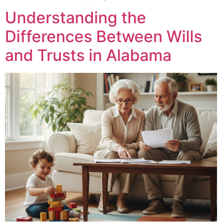
Understanding the
Differences Between Wills
and Trusts in Alabama