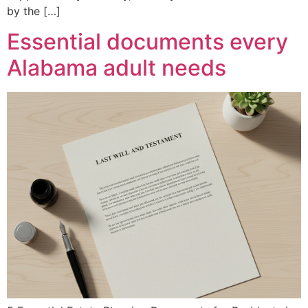
by the […]
Essential documents every
Alabama adult needs