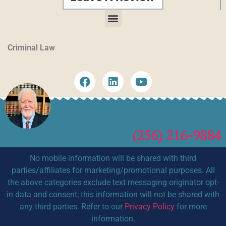
Criminal Law
(256) 216-9884
No mobile information will be shared with third
parties/affiliates for marketing/promotional purposes. All
the above categories exclude text messaging originator opt-
in data and consent; this information will not be shared with
any third parties. Refer to our
Privacy Policy
for more
information.