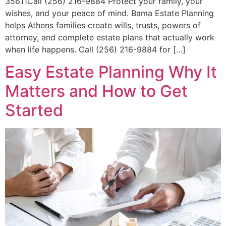
35611Call (256) 216-9884 Protect your family, your
wishes, and your peace of mind. Bama Estate Planning
helps Athens families create wills, trusts, powers of
attorney, and complete estate plans that actually work
when life happens. Call (256) 216-9884 for […]
Easy Estate Planning Why It
Matters and How to Get
Started