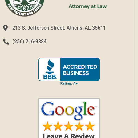
213 S. Jefferson Street, Athens, AL 35611
(256) 216-9884